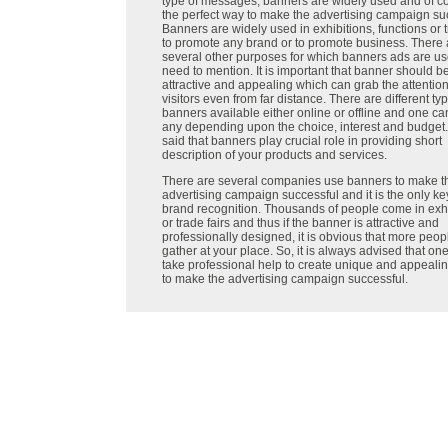
type of messages, banners are widely used and of cou
the perfect way to make the advertising campaign su
Banners are widely used in exhibitions, functions or t
to promote any brand or to promote business. There 
several other purposes for which banners ads are us
need to mention. It is important that banner should b
attractive and appealing which can grab the attention
visitors even from far distance. There are different ty
banners available either online or offline and one ca
any depending upon the choice, interest and budget. 
said that banners play crucial role in providing short
description of your products and services.
There are several companies use banners to make th
advertising campaign successful and it is the only k
brand recognition. Thousands of people come in exhi
or trade fairs and thus if the banner is attractive and
professionally designed, it is obvious that more peopl
gather at your place. So, it is always advised that on
take professional help to create unique and appeali
to make the advertising campaign successful.