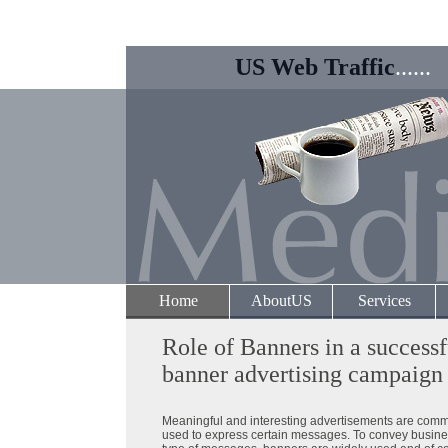
US Web Traffic
......
Home
AboutUS
Services
Role of Banners in a successf
banner advertising campaign
Meaningful and interesting advertisements are com
used to express certain messages. To convey busine